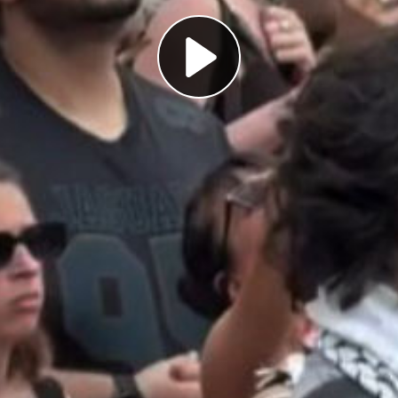
Play
Video