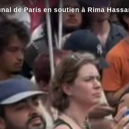
nal de Paris en soutien à Rima Hassa