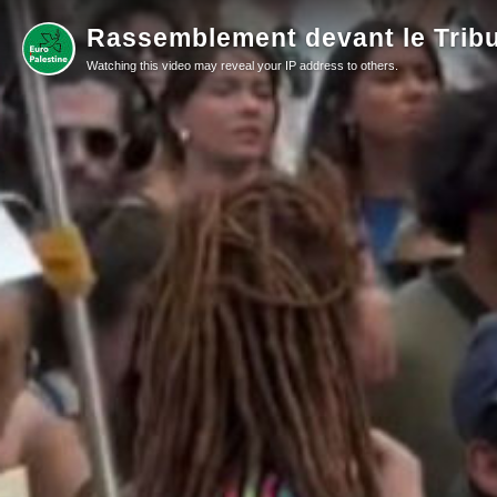
Rassemblement devant le Tribu
Watching this video may reveal your IP address to others.